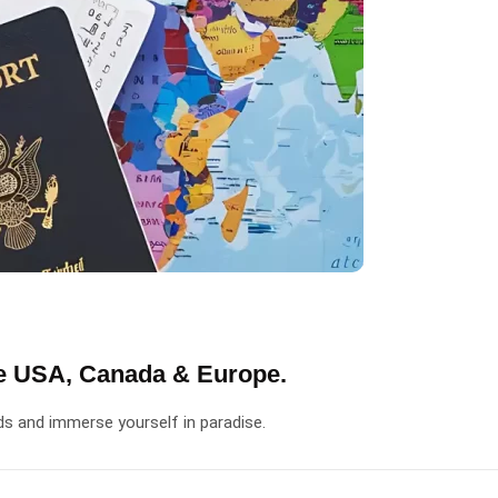
he USA, Canada & Europe.
ds and immerse yourself in paradise.