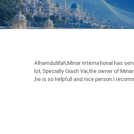
Alhamdulillah,Minar International has serv
lot, Specially Giash Vai,the owner of Mina
,he is so helpfull and nice person.I reco