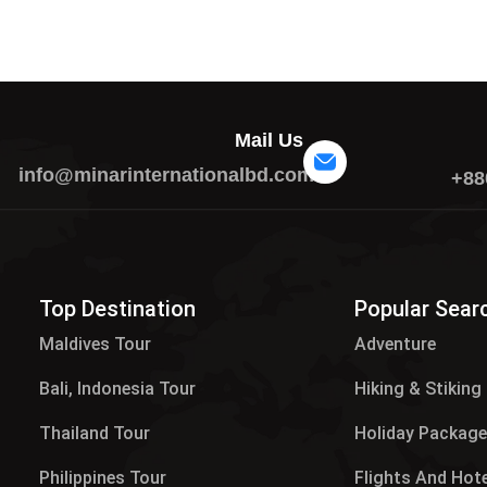
Mail Us
info@minarinternationalbd.com
+88
Top Destination
Popular Sear
Maldives Tour​
Adventure
Bali, Indonesia Tour
Hiking & Stiking
Thailand Tour
Holiday Packag
Philippines Tour
Flights And Hot