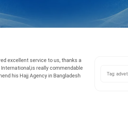
ed excellent service to us, thanks a
r International,is really commendable
mmend his Hajj Agency in Bangladesh