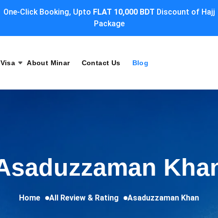
One-Click Booking, Upto
FLAT 10,000 BDT
Discount of Hajj
Package
Visa
About Minar
Contact Us
Blog
Asaduzzaman Kha
Home
All Review & Rating
Asaduzzaman Khan