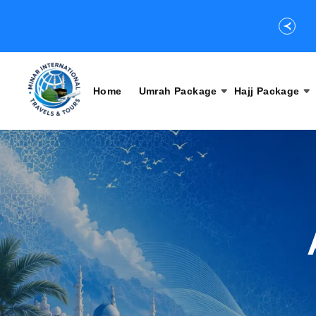
Home
Umrah Package
Hajj Package