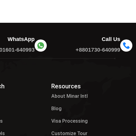
WhatsApp
Call Us
01601-640993
+8801730-640999
ch
Resources
About Minar Intl
Blog
es
Visa Processing
els
Customize Tour