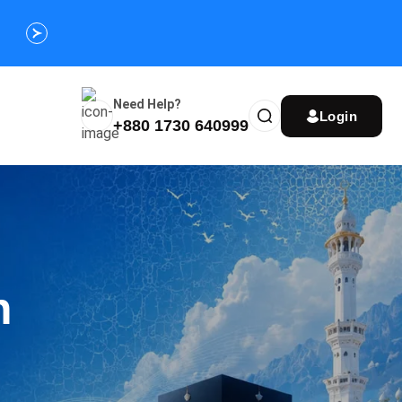
Customize Your Umrah Trip Plan and Get
Special Discou
Instantly
Need Help?
Login
+880 1730 640999
n