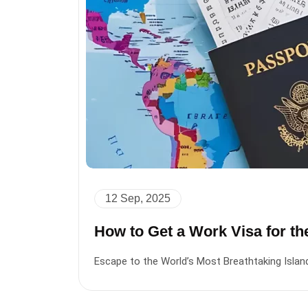
12 Sep, 2025
How to Get a Work Visa for t
Escape to the World’s Most Breathtaking Islan