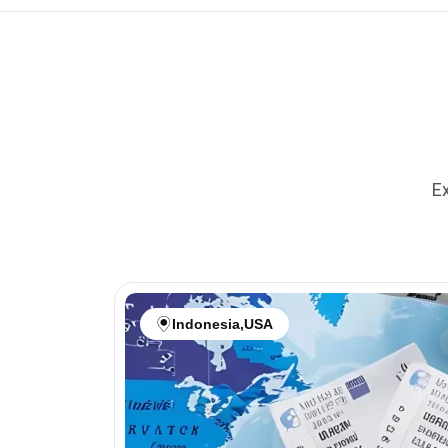
Ex
Indonesia
,
USA