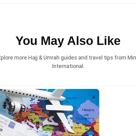
You May Also Like
plore more Hajj & Umrah guides and travel tips from Mi
International.