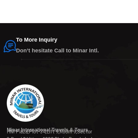
To More Inquiry
Don’t hesitate Call to Minar Intl.
Minar International Travels & Tours
HM Plaza,Plot-34,Lift 9,Room 9,Sector