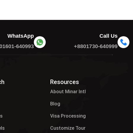
WhatsApp
Call Us
01601-640993
+8801730-640999
ch
Resources
About Minar Intl
Blog
es
Visa Processing
els
Customize Tour