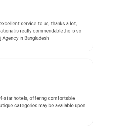
excellent service to us, thanks a lot,
ational,is really commendable ,he is so
jj Agency in Bangladesh
 4-star hotels, offering comfortable
outique categories may be available upon