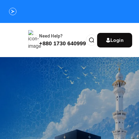
Customize Your Umrah Trip Plan and Get
Special Discou
Instantly
Need Help?
Login
+880 1730 640999