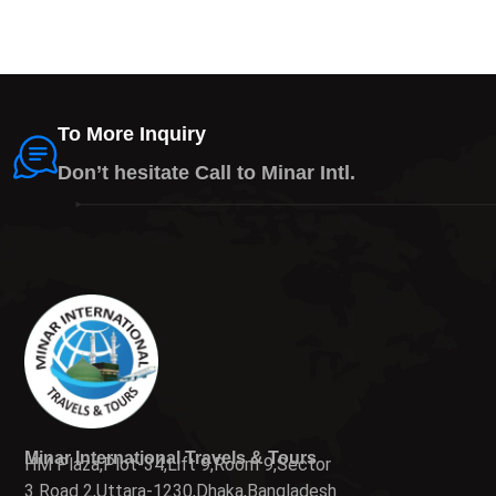
To More Inquiry
Don’t hesitate Call to Minar Intl.
Minar International Travels & Tours
HM Plaza,Plot-34,Lift 9,Room 9,Sector
3 Road 2,Uttara-1230,Dhaka,Bangladesh