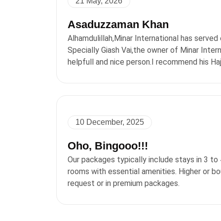
21 May, 2026
Asaduzzaman Khan
Alhamdulillah,Minar International has served 
Specially Giash Vai,the owner of Minar Intern
helpfull and nice person.I recommend his Ha
10 December, 2025
Oho, Bingooo!!!
Our packages typically include stays in 3 to
rooms with essential amenities. Higher or b
request or in premium packages.