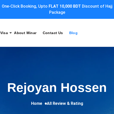
One-Click Booking, Upto
FLAT 10,000 BDT
Discount of Hajj
Package
Visa
About Minar
Contact Us
Blog
Rejoyan Hossen
Home
All Review & Rating