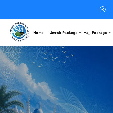
Home
Umrah Package
Hajj Package