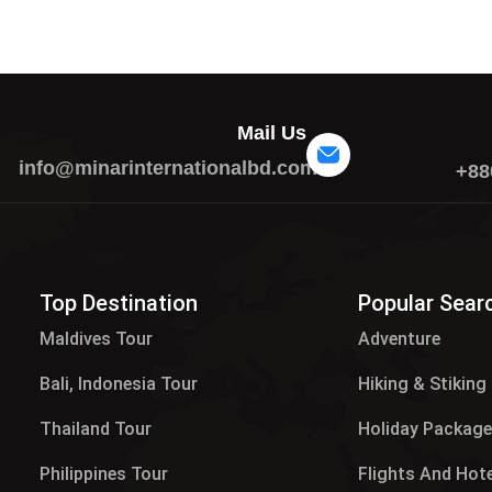
Mail Us
info@minarinternationalbd.com
+88
Top Destination
Popular Sear
Maldives Tour​
Adventure
Bali, Indonesia Tour
Hiking & Stiking
Thailand Tour
Holiday Packag
Philippines Tour
Flights And Hot