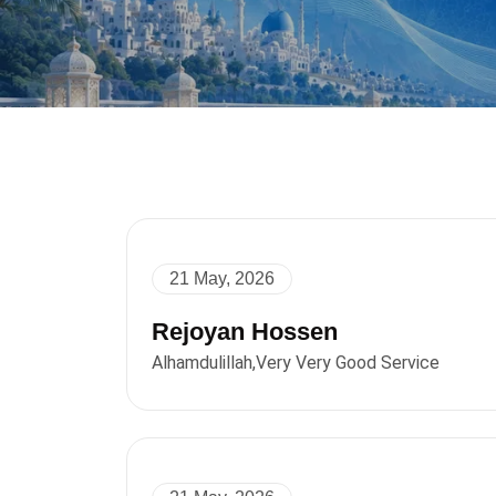
21 May, 2026
Rejoyan Hossen
Alhamdulillah,Very Very Good Service