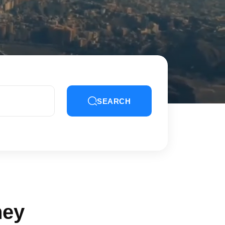
SEARCH
ney