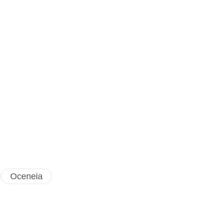
Oceneia