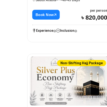
Saudi Arabia
40-45 Days
per perso
Book Now
৳ 820,00
Experience
Inclusion
Non-Shifting Hajj Package