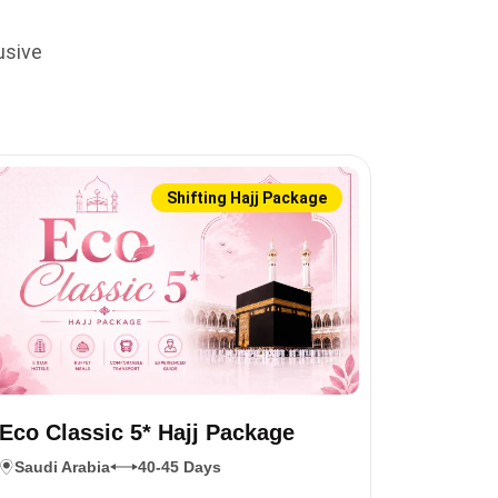
usive
Shifting Hajj Package
Eco Classic 5* Hajj Package
Saudi Arabia
40-45 Days