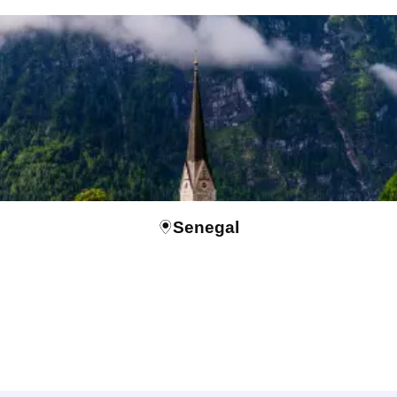
Senegal