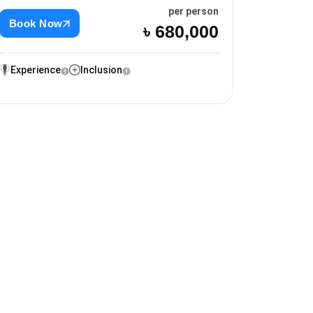
per person
Book Now
৳ 680,000
Experience
Inclusion