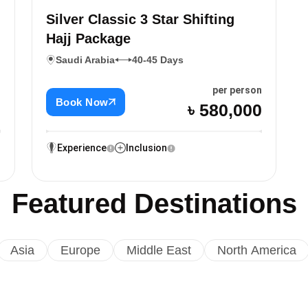
Silver Classic 3 Star Shifting
Hajj Package
Saudi Arabia
40-45 Days
n
per person
Book Now
0
৳ 580,000
Experience
Inclusion
Featured Destinations
Asia
Europe
Middle East
North America