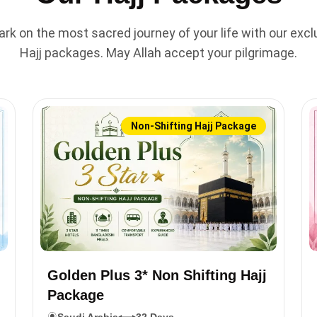
rk on the most sacred journey of your life with our excl
Hajj packages. May Allah accept your pilgrimage.
Non-Shifting Hajj Package
Golden Plus 3* Non Shifting Hajj
Package