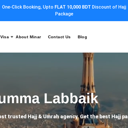
One-Click Booking, Upto
FLAT 10,000 BDT
Discount of Hajj
Package
Visa
About Minar
Contact Us
Blog
humma Labbaik
ost trusted Hajj & Umrah agency. Get the best Hajj 