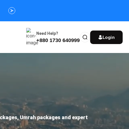
Customize Your Umrah Trip Plan and Get
Special Discou
Instantly
Need Help?
Login
+880 1730 640999
packages, Umrah packages and expert