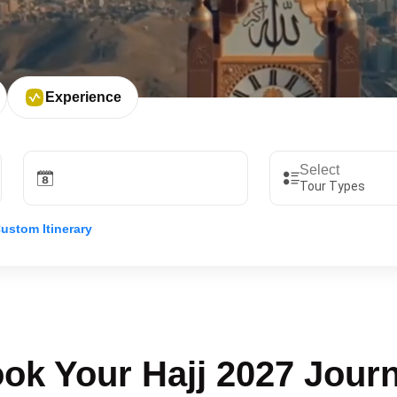
Experience
Tour Types
ustom Itinerary
ok Your Hajj 2027 Jour