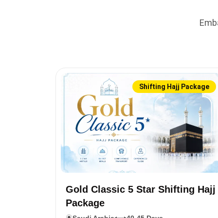
Emba
Shifting Hajj Package
Gold Classic 5 Star Shifting Hajj
Package