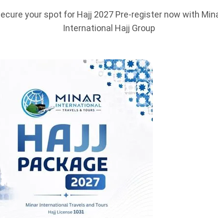
ecure your spot for Hajj 2027 Pre-register now with Min
International Hajj Group