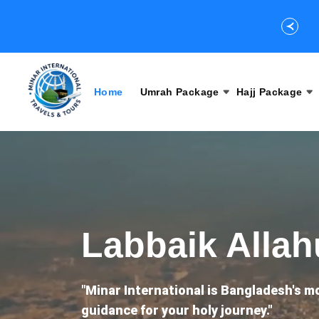
Home
Umrah Package
Hajj Package
Labbaik Alla
"
Minar International is Bangladesh's m
guidance for your holy journey."