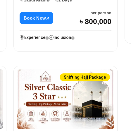
Saudi Arabia
32 Days
n
per person
Book Now
0
৳ 800,000
Experience
Inclusion
Shifting Hajj Package