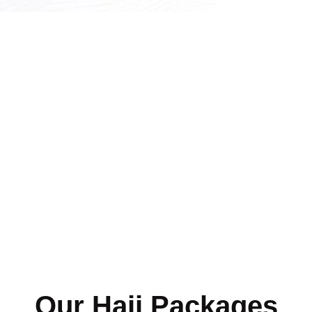
Our Hajj Packages