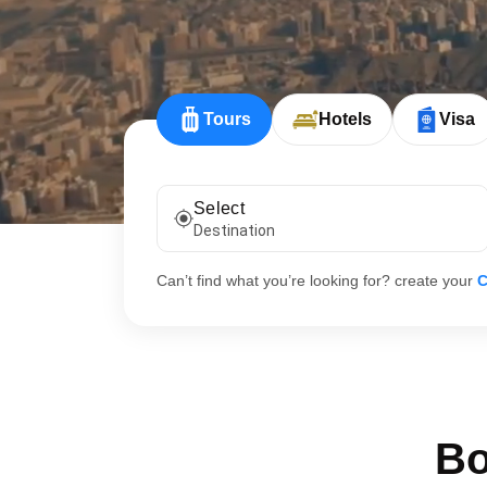
Tours
Hotels
Visa
Select
Destination
Can’t find what you’re looking for? create your
C
Bo