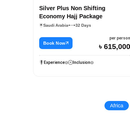
Silver Plus Non Shifting
Economy Hajj Package
Saudi Arabia
32 Days
per perso
Book Now
৳ 615,00
Experience
Inclusion
Africa