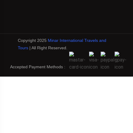
Copyright 2025
Minar International Travels and
Tours
| All Right Reserved.
Accepted Payment Methods :