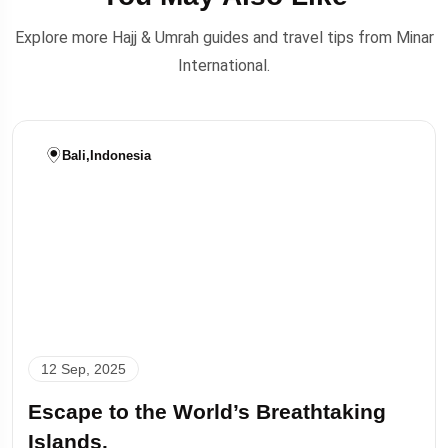
Explore more Hajj & Umrah guides and travel tips from Minar
International.
Bali
,
Indonesia
12 Sep, 2025
Escape to the World’s Breathtaking
Islands.