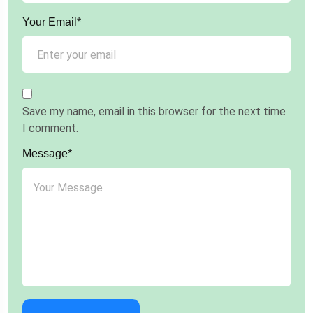
Your Email*
Save my name, email in this browser for the next time
I comment.
Message*