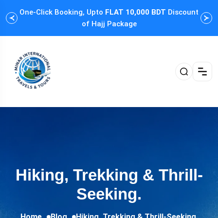
One-Click Booking, Upto
FLAT 10,000 BDT
Discount
Cus
of Hajj Package
Hiking, Trekking & Thrill-
Seeking.
Home
Blog
Hiking, Trekking & Thrill-Seeking.