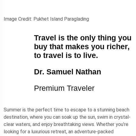
Image Credit: Pukhet Island Paraglading
Travel is the only thing you
buy that makes you richer,
to travel is to live.
Dr. Samuel Nathan
Premium Traveler
Summer is the perfect time to escape to a stunning beach
destination, where you can soak up the sun, swim in crystal-
clear waters, and enjoy breathtaking views. Whether you’re
looking for a luxurious retreat, an adventure-packed