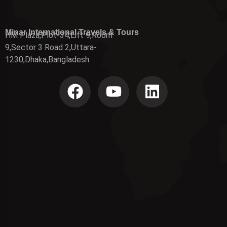
Minar International Travels & Tours
HM Plaza,Plot-34,Lift 9,Room
9,Sector 3 Road 2,Uttara-
1230,Dhaka,Bangladesh