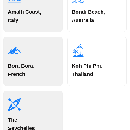
Amalfi Coast,
Bondi Beach,
Italy
Australia
Bora Bora,
Koh Phi Phi,
French
Thailand
The
Seychelles