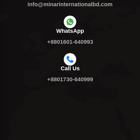
info@minarinternationalbd.com
WhatsApp
+8801601-640993
Call Us
+8801730-640999