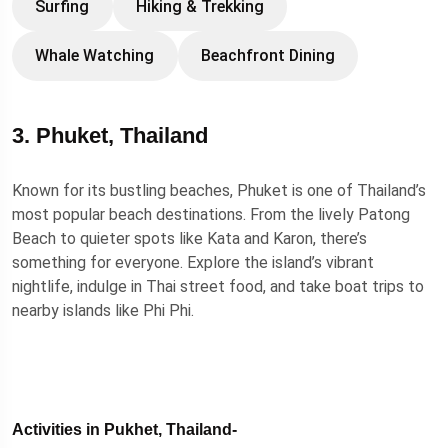
Surfing
Hiking & Trekking
Whale Watching
Beachfront Dining
3. Phuket, Thailand
Known for its bustling beaches, Phuket is one of Thailand’s
most popular beach destinations. From the lively Patong
Beach to quieter spots like Kata and Karon, there’s
something for everyone. Explore the island’s vibrant
nightlife, indulge in Thai street food, and take boat trips to
nearby islands like Phi Phi.
Activities in Pukhet, Thailand-