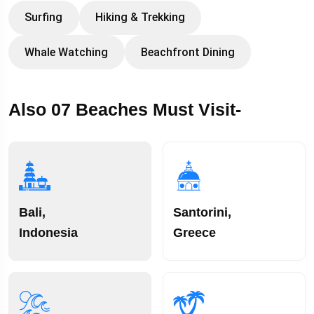
Surfing
Hiking & Trekking
Whale Watching
Beachfront Dining
Also 07 Beaches Must Visit-
Bali,
Santorini,
Indonesia
Greece