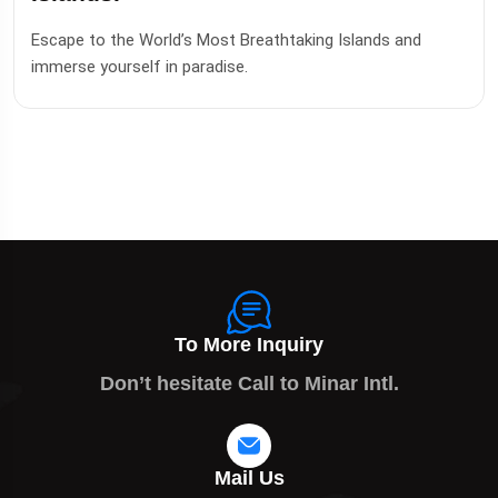
Escape to the World’s Most Breathtaking Islands and
immerse yourself in paradise.
To More Inquiry
Don’t hesitate Call to Minar Intl.
Mail Us