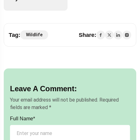
Tag:
Share:
Wildlife
Leave A Comment:
Your email address will not be published.
Required
fields are marked
*
Full Name*