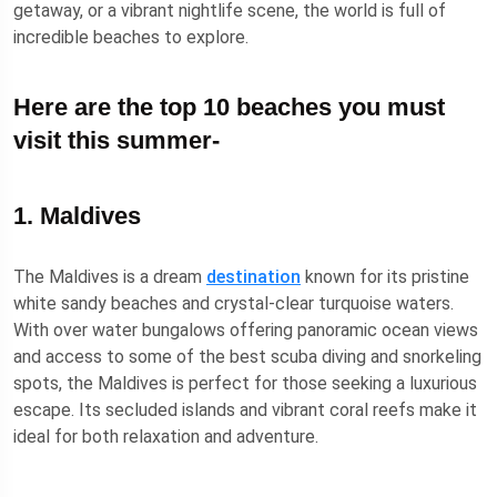
getaway, or a vibrant nightlife scene, the world is full of
incredible beaches to explore.
Here are the top 10 beaches you must
visit this summer-
1. Maldives
The Maldives is a dream
destination
known for its pristine
white sandy beaches and crystal-clear turquoise waters.
With over water bungalows offering panoramic ocean views
and access to some of the best scuba diving and snorkeling
spots, the Maldives is perfect for those seeking a luxurious
escape. Its secluded islands and vibrant coral reefs make it
ideal for both relaxation and adventure.