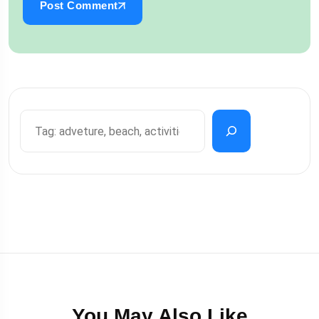
Post Comment
You May Also Like