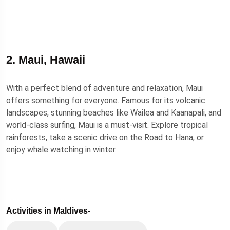
2. Maui, Hawaii
With a perfect blend of adventure and relaxation, Maui
offers something for everyone. Famous for its volcanic
landscapes, stunning beaches like Wailea and Kaanapali, and
world-class surfing, Maui is a must-visit. Explore tropical
rainforests, take a scenic drive on the Road to Hana, or
enjoy whale watching in winter.
Activities in Maldives-