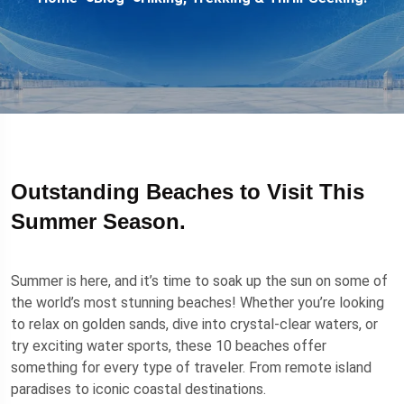
Outstanding Beaches to Visit This
Summer Season.
Summer is here, and it’s time to soak up the sun on some of
the world’s most stunning beaches! Whether you’re looking
to relax on golden sands, dive into crystal-clear waters, or
try exciting water sports, these 10 beaches offer
something for every type of traveler. From remote island
paradises to iconic coastal destinations.