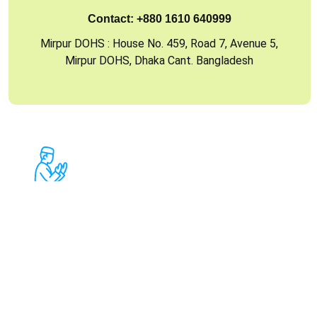
Contact:
+880 1610 640999
Mirpur DOHS : House No. 459, Road 7, Avenue 5,
Mirpur DOHS, Dhaka Cant. Bangladesh