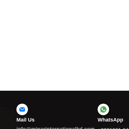
Mail Us
WhatsApp