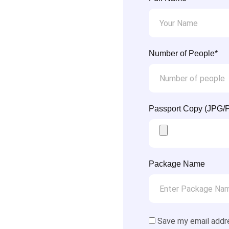
Number of People*
Passport Copy (JPG/
Package Name
Save my email addr