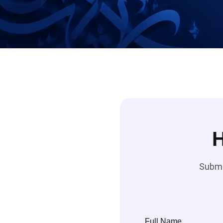
H
Submit
Full Name