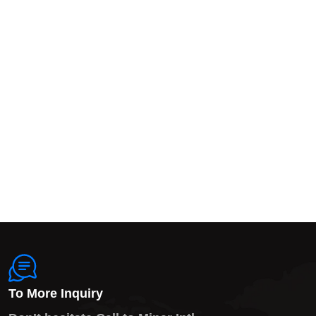
To More Inquiry