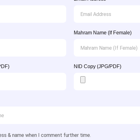
Mahram Name (If Female)
PDF)
NID Copy (JPG/PDF)
ess & name when I comment further time.