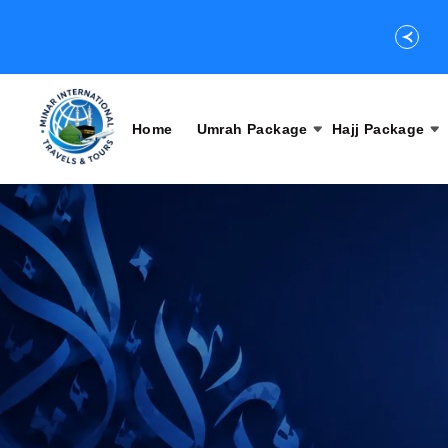
Home
Umrah Package
Hajj Package