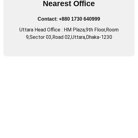
Nearest Office
Contact:
+880 1730 640999
Uttara Head Office : HM Plaza,9th Floor,Room
9,Sector 03,Road 02,Uttara,Dhaka-1230