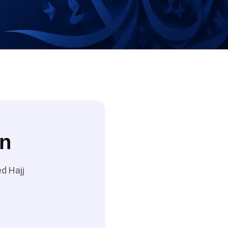
on
d Hajj