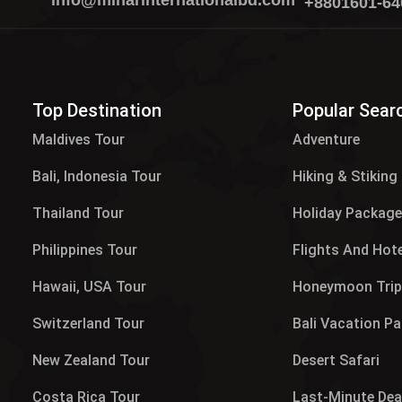
info@minarinternationalbd.com
+8801601-64
Top Destination
Popular Sear
Maldives Tour​
Adventure
Bali, Indonesia Tour
Hiking & Stiking
Thailand Tour
Holiday Packag
Philippines Tour
Flights And Hot
Hawaii, USA Tour
Honeymoon Tri
Switzerland Tour
Bali Vacation P
New Zealand Tour
Desert Safari
Costa Rica Tour
Last-Minute Dea