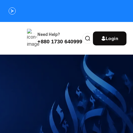
Customize Your Umrah Trip Plan and Get
Special Discou
Instantly
Need Help?
Login
+880 1730 640999