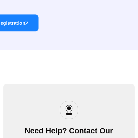
egistration
Need Help? Contact Our