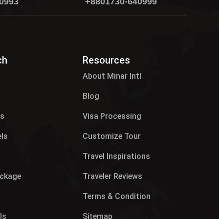
0993
+8801730-640999
ch
Resources
About Minar Intl
Blog
es
Visa Processing
els
Customize Tour
p
Travel Inspirations
ackage
Traveler Reviews
Terms & Condition
ls
Sitemap