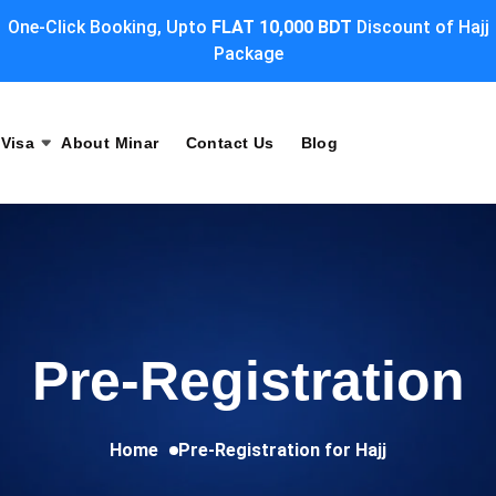
One-Click Booking, Upto
FLAT 10,000 BDT
Discount of Hajj
Package
Visa
About Minar
Contact Us
Blog
Pre-Registration
Home
Pre-Registration for Hajj