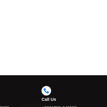
Call Us