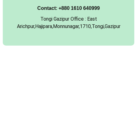
Contact:
+880 1610 640999
Tongi Gazipur Office : East
Arichpur,Hajipara,Monnunagar,1710,Tongi,Gazipur