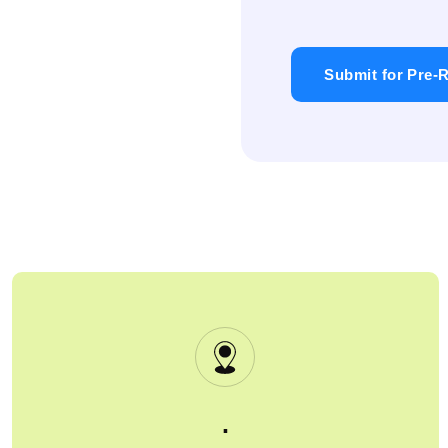
Submit for Pre-R
.