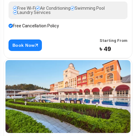
Free Wi-Fi
Air Conditioning
Swimming Pool
Laundry Services
Free Cancellation Policy
Starting From
Book Now
৳ 49