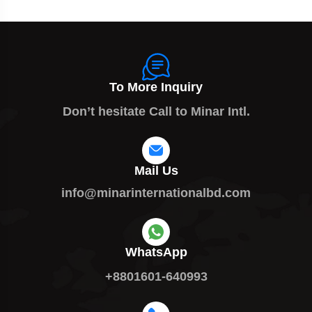
To More Inquiry
Don’t hesitate Call to Minar Intl.
Mail Us
info@minarinternationalbd.com
WhatsApp
+8801601-640993