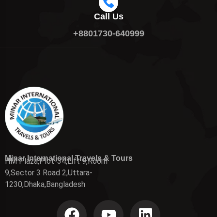
Call Us
+8801730-640999
Minar International Travels & Tours
HM Plaza,Plot-34,Lift 9,Room
9,Sector 3 Road 2,Uttara-
1230,Dhaka,Bangladesh