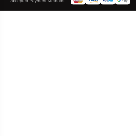
Accepted Payment Methods :