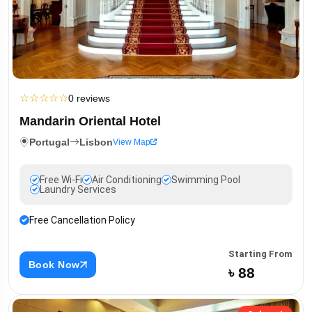
☆
☆
☆
☆
☆
0 reviews
Mandarin Oriental Hotel
Portugal
Lisbon
View Map
Free Wi-Fi
Air Conditioning
Swimming Pool
Laundry Services
Free Cancellation Policy
Starting From
Book Now
৳ 88