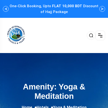
One-Click Booking, Upto
FLAT 10,000 BDT
Discount
Cus
of Hajj Package
Amenity: Yoga &
Meditation
Home
Hotels
Yoga & Meditation