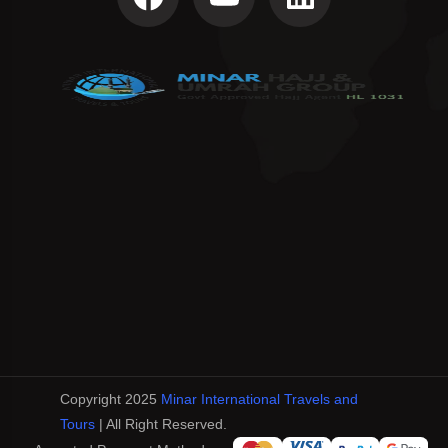
Copyright 2025
Minar International Travels and
Tours
| All Right Reserved.