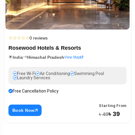
☆
☆
☆
☆
☆
0 reviews
Rosewood Hotels & Resorts
India
Himachal Pradesh
View Map
Free Wi-Fi
Air Conditioning
Swimming Pool
Laundry Services
Free Cancellation Policy
Starting From
Book Now
৳ 39
৳ 49