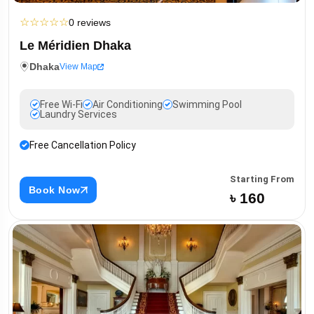
☆
☆
☆
☆
☆
0 reviews
Le Méridien Dhaka
Dhaka
View Map
Free Wi-Fi
Air Conditioning
Swimming Pool
Laundry Services
Free Cancellation Policy
Starting From
Book Now
৳ 160