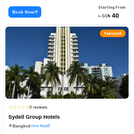
Starting From
Book Now
৳ 40
৳ 55
Featured
☆
☆
☆
☆
☆
0 reviews
Sydell Group Hotels
Bangkok
View Map