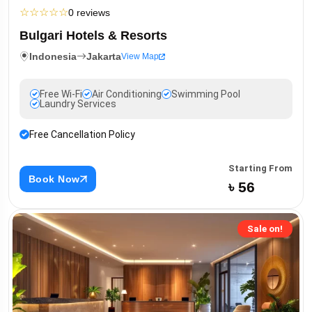
☆
☆
☆
☆
☆
0 reviews
Bulgari Hotels & Resorts
Indonesia
Jakarta
View Map
Free Wi-Fi
Air Conditioning
Swimming Pool
Laundry Services
Free Cancellation Policy
Starting From
Book Now
৳ 56
Sale on!