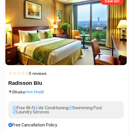
Sale on!
☆
☆
☆
☆
☆
0 reviews
Radisson Blu
Dhaka
View Map
Free Wi-Fi
Air Conditioning
Swimming Pool
Laundry Services
Free Cancellation Policy