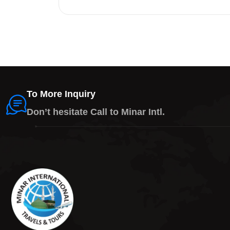
To More Inquiry
Don’t hesitate Call to Minar Intl.