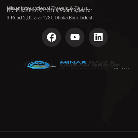
Minar International Travels & Tours
HM Plaza,Plot-34,Lift 9,Room 9,Sector
3 Road 2,Uttara-1230,Dhaka,Bangladesh