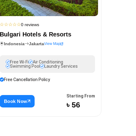
☆
☆
☆
☆
☆
0 reviews
Bulgari Hotels & Resorts
Indonesia
Jakarta
View Map
Free Wi-Fi
Air Conditioning
Swimming Pool
Laundry Services
Free Cancellation Policy
Starting From
Book Now
৳ 56