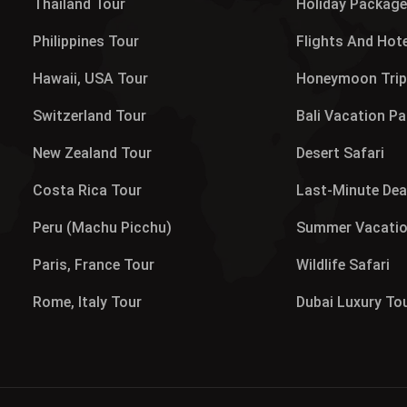
Thailand Tour
Holiday Packag
Philippines Tour
Flights And Hot
Hawaii, USA Tour
Honeymoon Tri
Switzerland Tour
Bali Vacation P
New Zealand Tour
Desert Safari
Costa Rica Tour
Last-Minute Dea
Peru (Machu Picchu)
Summer Vacati
Paris, France Tour
Wildlife Safari
Rome, Italy Tour
Dubai Luxury To