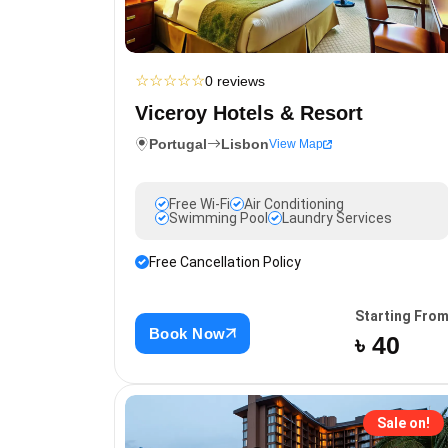
☆
☆
☆
☆
☆
0 reviews
Viceroy Hotels & Resort
Portugal
Lisbon
View Map
Free Wi-Fi
Air Conditioning
Swimming Pool
Laundry Services
Free Cancellation Policy
Starting Fro
Book Now
৳ 40
Sale on!