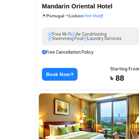
Mandarin Oriental Hotel
Portugal
Lisbon
View Map
Free Wi-Fi
Air Conditioning
Swimming Pool
Laundry Services
Free Cancellation Policy
Starting Fro
Book Now
৳ 88