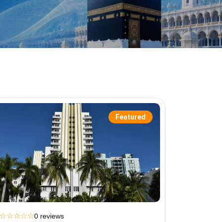
Featured
☆
☆
☆
☆
☆
0 reviews