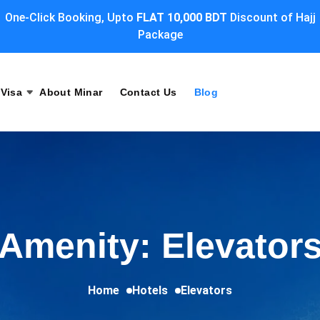
One-Click Booking, Upto
FLAT 10,000 BDT
Discount of Hajj
Package
Visa
About Minar
Contact Us
Blog
Amenity: Elevator
Home
Hotels
Elevators