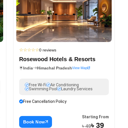
☆
☆
☆
☆
☆
0 reviews
Rosewood Hotels & Resorts
India
Himachal Pradesh
View Map
Free Wi-Fi
Air Conditioning
Swimming Pool
Laundry Services
Free Cancellation Policy
m
Starting From
Book Now
৳ 39
৳ 49