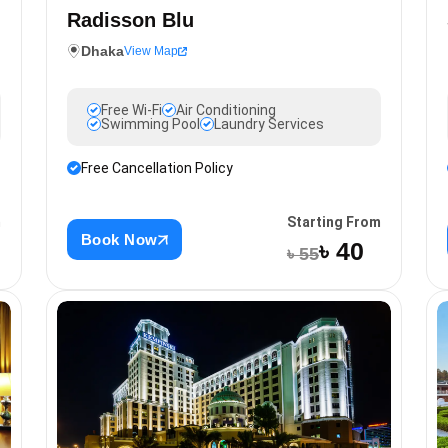
Radisson Blu
Dhaka
View Map
Free Wi-Fi
Air Conditioning
Swimming Pool
Laundry Services
Free Cancellation Policy
Starting From
m
Book Now
৳ 40
৳ 55