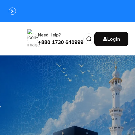
Customize Your Umrah Trip Plan and Get
Special Discou
Instantly
Need Help?
Login
+880 1730 640999
s