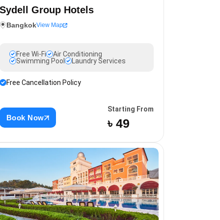
Sydell Group Hotels
Bangkok
View Map
Free Wi-Fi
Air Conditioning
Swimming Pool
Laundry Services
Free Cancellation Policy
Starting From
Book Now
৳ 49