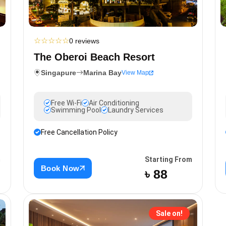
☆
☆
☆
☆
☆
0 reviews
The Oberoi Beach Resort
Singapure
Marina Bay
View Map
Free Wi-Fi
Air Conditioning
Swimming Pool
Laundry Services
Free Cancellation Policy
m
Starting From
Book Now
৳ 88
Sale on!