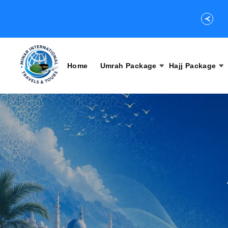
Home
Umrah Package
Hajj Package