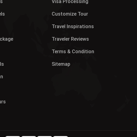
es
Visa Processing
els
Customize Tour
p
Travel Inspirations
ackage
Traveler Reviews
Terms & Condition
ls
Sitemap
on
urs