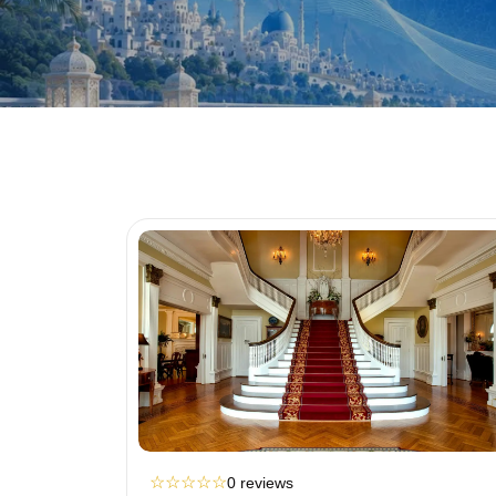
☆
☆
☆
☆
☆
0 reviews