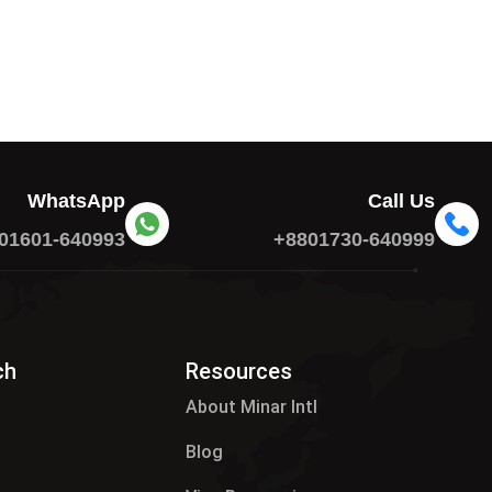
WhatsApp
Call Us
01601-640993
+8801730-640999
ch
Resources
About Minar Intl
Blog