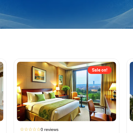
Sale on!
☆
☆
☆
☆
☆
0 reviews