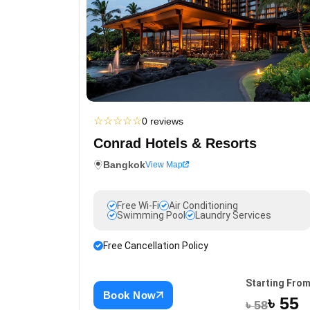
☆
☆
☆
☆
☆
0 reviews
Conrad Hotels & Resorts
Bangkok
View Map
Free Wi-Fi
Air Conditioning
Swimming Pool
Laundry Services
Free Cancellation Policy
Starting Fro
Book Now
৳ 55
৳ 58