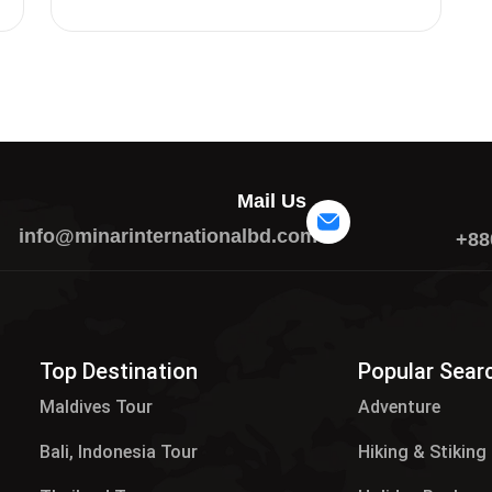
Mail Us
info@minarinternationalbd.com
+88
Top Destination
Popular Sear
Maldives Tour​
Adventure
Bali, Indonesia Tour
Hiking & Stiking