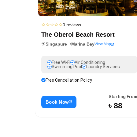
☆
☆
☆
☆
☆
0 reviews
The Oberoi Beach Resort
Singapure
Marina Bay
View Map
Free Wi-Fi
Air Conditioning
Swimming Pool
Laundry Services
Free Cancellation Policy
Starting Fro
Book Now
৳ 88