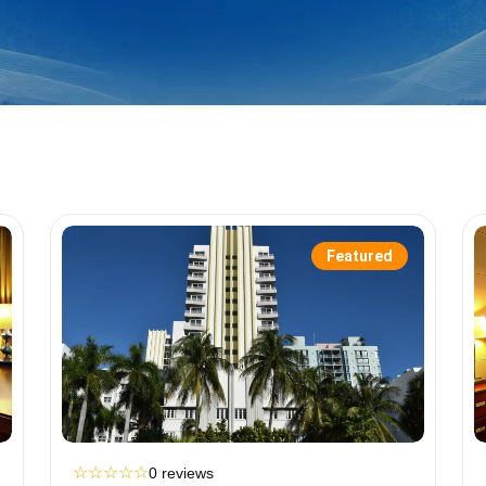
Featured
☆
☆
☆
☆
☆
0 reviews