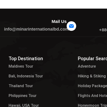
Mail Us
info@minarinternationalbd.com
+88
Top Destination
Popular Sear
Maldives Tour​
Adventure
Bali, Indonesia Tour
Hiking & Stiking
Thailand Tour
Holiday Packag
Philippines Tour
Flights And Hot
Hawaii, USA Tour
Honeymoon Tri