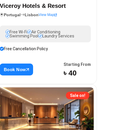
Viceroy Hotels & Resort
Portugal
Lisbon
View Map
Free Wi-Fi
Air Conditioning
Swimming Pool
Laundry Services
Free Cancellation Policy
Starting From
Book Now
৳ 40
Sale on!