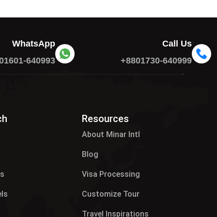
WhatsApp
Call Us
01601-640993
+8801730-640999
ch
Resources
About Minar Intl
Blog
es
Visa Processing
els
Customize Tour
p
Travel Inspirations