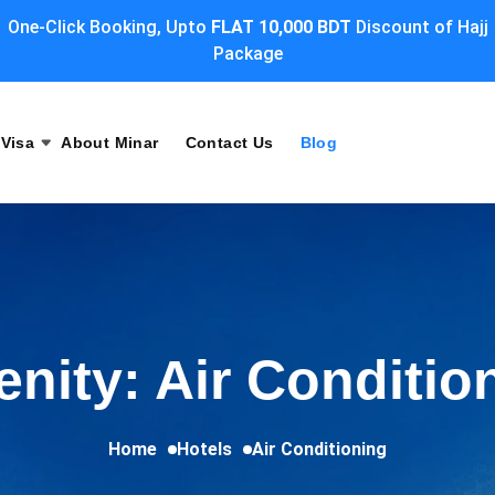
One-Click Booking, Upto
FLAT 10,000 BDT
Discount of Hajj
Package
Visa
About Minar
Contact Us
Blog
nity: Air Conditio
Home
Hotels
Air Conditioning