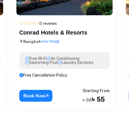
☆
☆
☆
☆
☆
0 reviews
Conrad Hotels & Resorts
Bangkok
View Map
Free Wi-Fi
Air Conditioning
Swimming Pool
Laundry Services
Free Cancellation Policy
Starting From
m
Book Now
৳ 55
৳ 58