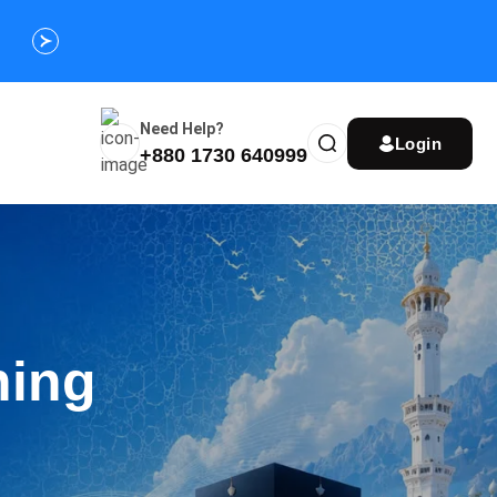
Customize Your Umrah Trip Plan and Get
Special Discou
Instantly
Need Help?
Login
+880 1730 640999
ning