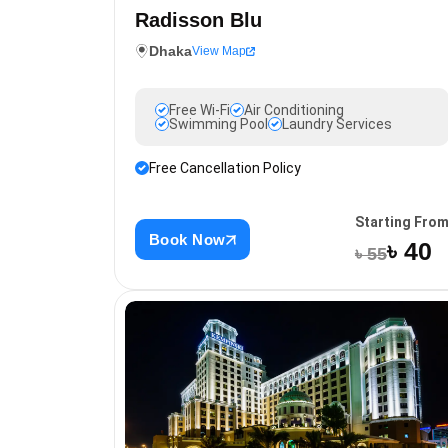
Radisson Blu
Dhaka
View Map
Free Wi-Fi
Air Conditioning
Swimming Pool
Laundry Services
Free Cancellation Policy
Starting Fro
Book Now
৳ 40
৳ 55