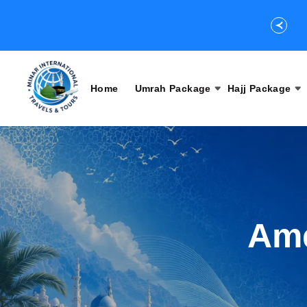
Home
Umrah Package
Hajj Package
Ame