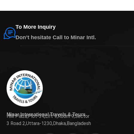
To More Inquiry
Don’t hesitate Call to Minar Intl.
Minar International Travels & Tours
HM Plaza,Plot-34,Lift 9,Room 9,Sector
3 Road 2,Uttara-1230,Dhaka,Bangladesh