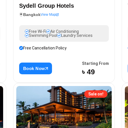
Sydell Group Hotels
Bangkok
View Map
Free Wi-Fi
Air Conditioning
Swimming Pool
Laundry Services
Free Cancellation Policy
m
Starting From
Book Now
৳ 49
Sale on!