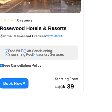
☆
☆
☆
☆
☆
0 reviews
Rosewood Hotels & Resorts
India
Himachal Pradesh
View Map
Free Wi-Fi
Air Conditioning
Swimming Pool
Laundry Services
Free Cancellation Policy
Starting From
Book Now
৳ 39
৳ 49