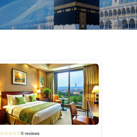
☆
☆
☆
☆
☆
0 reviews