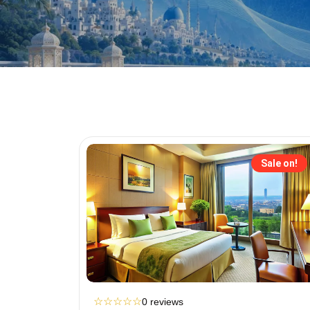
Sale on!
☆
☆
☆
☆
☆
0 reviews