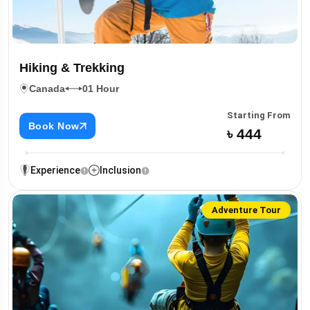
Hiking & Trekking
Canada
01 Hour
Starting From
Book Now
৳ 444
Experience
Inclusion
Adventure Tour