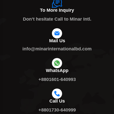
To More Inquiry
Don’t hesitate Call to Minar Intl.
Mail Us
info@minarinternationalbd.com
WhatsApp
+8801601-640993
Call Us
+8801730-640999