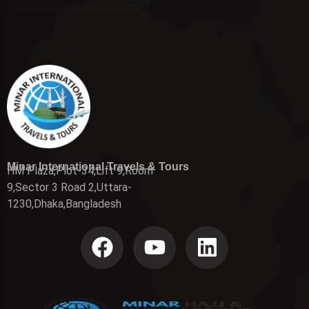
Minar International Travels & Tours
HM Plaza,Plot-34,Lift 9,Room
9,Sector 3 Road 2,Uttara-
1230,Dhaka,Bangladesh