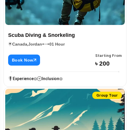
Scuba Diving & Snorkeling
,
Canada
Jordan
01 Hour
Starting From
Book Now
৳ 200
Experience
Inclusion
Group Tour