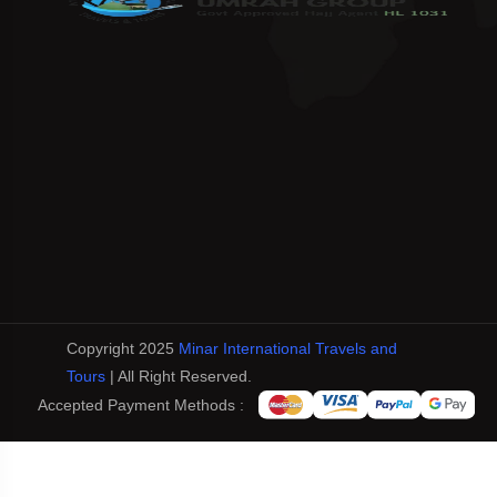
Copyright 2025
Minar International Travels and
Tours
| All Right Reserved.
Accepted Payment Methods :