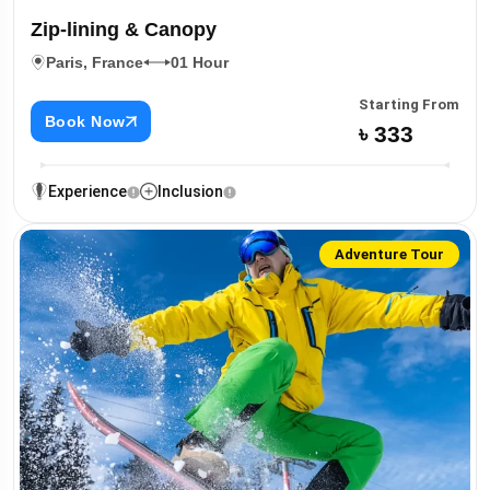
Zip-lining & Canopy
Paris, France
01 Hour
Starting From
Book Now
৳ 333
Experience
Inclusion
Adventure Tour