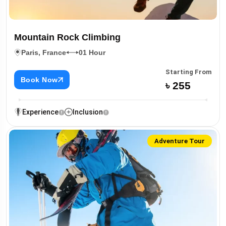
Mountain Rock Climbing
Paris, France
01 Hour
Starting From
Book Now
৳ 255
Experience
Inclusion
Adventure Tour