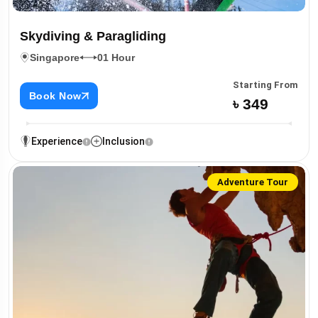
Skydiving & Paragliding
Singapore
01 Hour
Starting From
Book Now
৳ 349
Experience
Inclusion
Adventure Tour