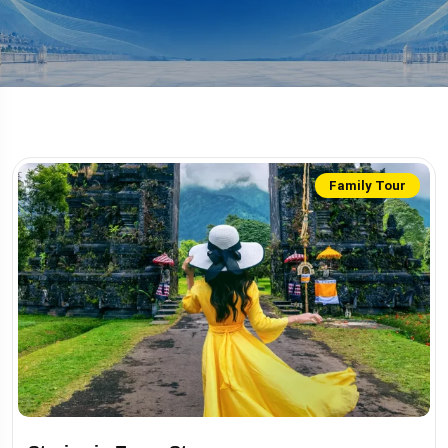
Family Tour