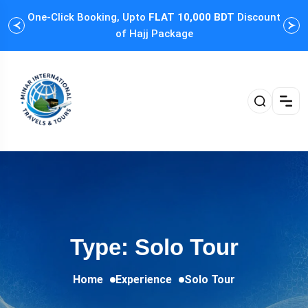
One-Click Booking, Upto
FLAT 10,000 BDT
Discount
Cus
of Hajj Package
Type: Solo Tour
Home
Experience
Solo Tour