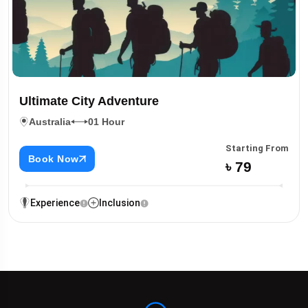
Ultimate City Adventure
Australia
01 Hour
Starting From
Book Now
৳ 79
Experience
Inclusion