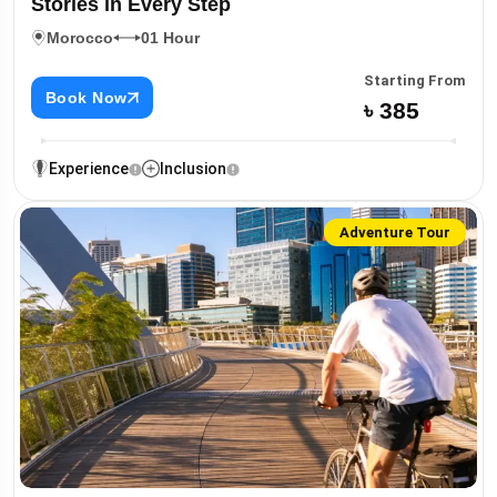
Stories in Every Step
Morocco
01 Hour
Starting From
Book Now
৳ 385
Experience
Inclusion
Adventure Tour