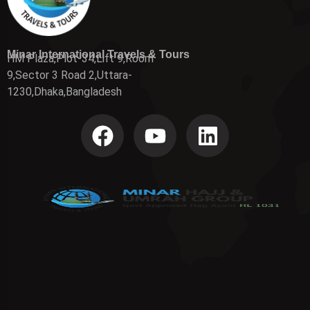
Minar International Travels & Tours
HM Plaza,Plot-34,Lift 9,Room
9,Sector 3 Road 2,Uttara-
1230,Dhaka,Bangladesh