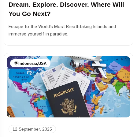
Dream. Explore. Discover. Where Will
You Go Next?
Escape to the World’s Most Breathtaking Islands and
immerse yourself in paradise.
Indonesia
,
USA
12 September, 2025