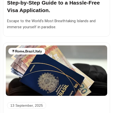
Step-by-Step Guide to a Hassle-Free
Visa Application.
Escape to the World’s Most Breathtaking Islands and
immerse yourself in paradise.
Rome
,
Brazil
,
Italy
13 September, 2025