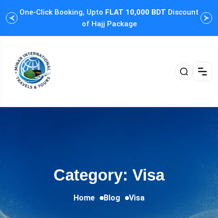
One-Click Booking, Upto
FLAT 10,000 BDT
Discount
Cus
of Hajj Package
Category: Visa
Home
Blog
Visa