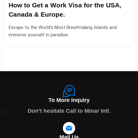
How to Get a Work Visa for the USA,
Canada & Europe.
Escape to the World’s Most Breathtaking Islands and
immerse yourself in paradise.
To More Inquiry
Don’t hesitate Call to Minar Intl.
Mail Us