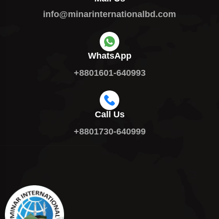
info@minarinternationalbd.com
WhatsApp
+8801601-640993
Call Us
+8801730-640999