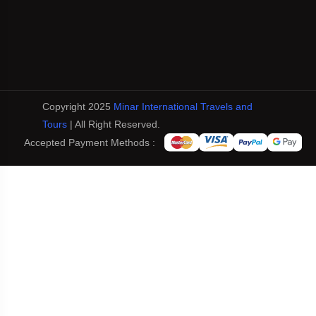
Copyright 2025
Minar International Travels and
Tours
| All Right Reserved.
Accepted Payment Methods :