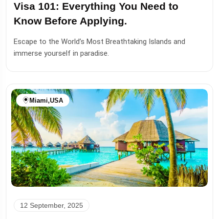
Visa 101: Everything You Need to
Know Before Applying.
Escape to the World’s Most Breathtaking Islands and
immerse yourself in paradise.
Miami
,
USA
12 September, 2025