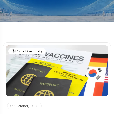
Rome
,
Brazil
,
Italy
09 October, 2025