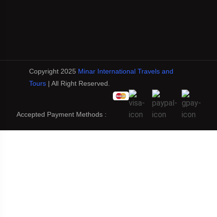
Copyright 2025
Minar International Travels and
Tours
| All Right Reserved.
Accepted Payment Methods :