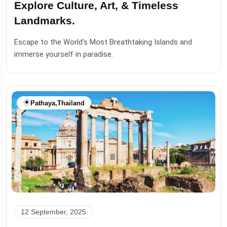
Explore Culture, Art, & Timeless
Landmarks.
Escape to the World’s Most Breathtaking Islands and
immerse yourself in paradise.
Pathaya
,
Thailand
12 September, 2025