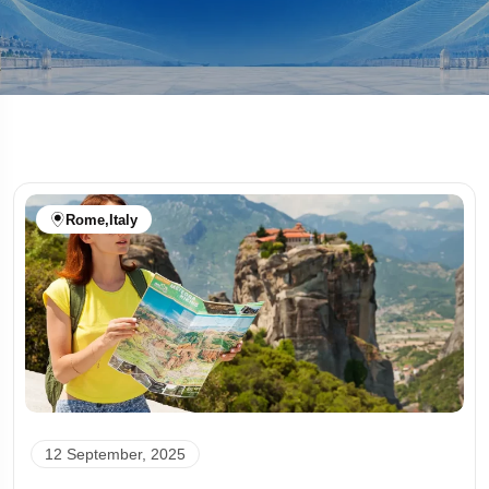
Rome
,
Italy
12 September, 2025