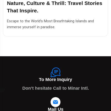
Nature, Culture & Thrill: Travel Stories
That Inspire.
Escape to the World’s Most Breathtaking Islands and
immerse yourself in paradise.
To More Inquiry
Don’t hesitate Call to Minar Intl.
Mail Us