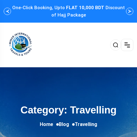
One-Click Booking, Upto
FLAT 10,000 BDT
Discount
Cus
of Hajj Package
Category: Travelling
Home
Blog
Travelling