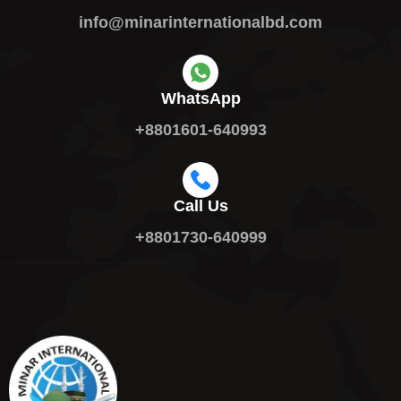
info@minarinternationalbd.com
WhatsApp
+8801601-640993
Call Us
+8801730-640999