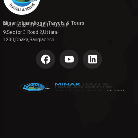
Minar International Travels & Tours
HM Plaza,Plot-34,Lift 9,Room
9,Sector 3 Road 2,Uttara-
1230,Dhaka,Bangladesh